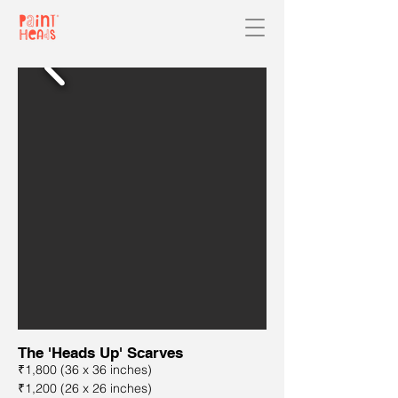
The 'Heads Up' Scarves
₹1,800 (36 x 36 inches)
₹1,200 (26 x 26 inches)