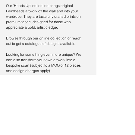
Our ‘Heads Up’ collection brings original
Paintheads artwork off the wall and into your
wardrobe. They are tastefully crafted prints on
premium fabric, designed for those who
appreciate a bold, artistic edge.
Browse through our online collection or reach
out to get a catalogue of designs available.
Looking for something even more unique? We
can also transform your own artwork into a
bespoke scarf (subject to a MOQ of 12 pieces
and design charges apply).
ORDER NOW
CUSTOMISE NOW
Follow Us